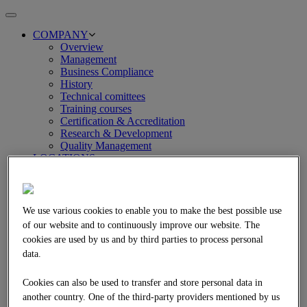
Toggle
navigation
COMPANY
Overview
Management
Business Compliance
History
Technical comittees
Training courses
Certification & Accreditation
Research & Development
Quality Management
LOCATIONS
SERVICES
Overview
Asphalt and bitumen technology
Concrete technology
We use various cookies to enable you to make the best possible use
Technical petrology
of our website and to continuously improve our website. The
Environmental engineering and analysis
cookies are used by us and by third parties to process personal
Pavement engineering and pavement management
data.
Earthworks and soil engineering
REFERENCES
Overview
Cookies can also be used to transfer and store personal data in
Asphalt technology
another country. One of the third-party providers mentioned by us
Concrete technology