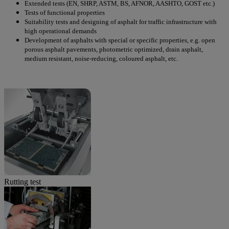
Extended tests (EN, SHRP, ASTM, BS, AFNOR, AASHTO, GOST etc.)
Tests of functional properties
Suitability tests and designing of asphalt for traffic infrastructure with
high operational demands
Development of asphalts with special or specific properties, e.g. open
porous asphalt pavements, photometric optimized, drain asphalt,
medium resistant, noise-reducing, coloured asphalt, etc.
Rutting test