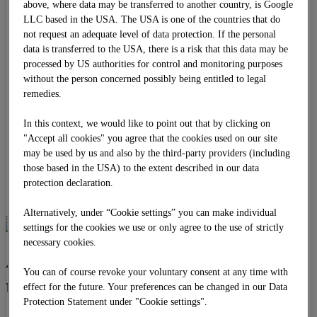
above, where data may be transferred to another country, is Google
Earthworks and soil engineering
LLC based in the USA. The USA is one of the countries that do
Area recycling
not request an adequate level of data protection. If the personal
INNOVATION PROJECTS
DOWNLOADS
data is transferred to the USA, there is a risk that this data may be
EN
processed by US authorities for control and monitoring purposes
EN
without the person concerned possibly being entitled to legal
BG
remedies.
CZ
DE
In this context, we would like to point out that by clicking on
HR
HU
"Accept all cookies" you agree that the cookies used on our site
PL
may be used by us and also by the third-party providers (including
RO
those based in the USA) to the extent described in our data
RS
protection declaration.
SK
Alternatively, under “Cookie settings” you can make individual
settings for the cookies we use or only agree to the use of strictly
necessary cookies.
Asphalt and bitumen
You can of course revoke your voluntary consent at any time with
technology
effect for the future. Your preferences can be changed in our Data
Protection Statement under "Cookie settings".