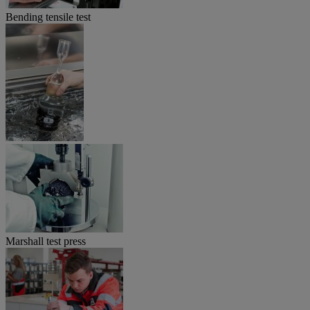
Bending tensile test
Marshall test press